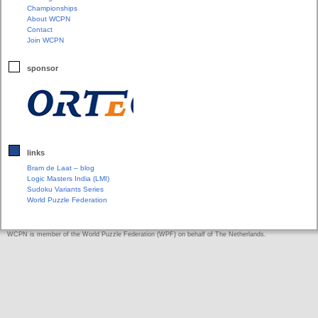
Championships
About WCPN
Contact
Join WCPN
sponsor
links
Bram de Laat – blog
Logic Masters India (LMI)
Sudoku Variants Series
World Puzzle Federation
WCPN is member of the World Puzzle Federation (WPF) on behalf of The Netherlands.