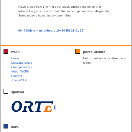
Place a digit from 1 to 4 in each black outlined region so that
adjacent regions never contain the same digit, not even diagonally.
Some regions have already been filled.
0644 Different neighbours 10×10 RS 29-01-15
wcpn
puzzel archief
Home
Het puzzel archief is alleen voor
Message board
leden!
Championships
About WCPN
Contact
Join WCPN
sponsor
links