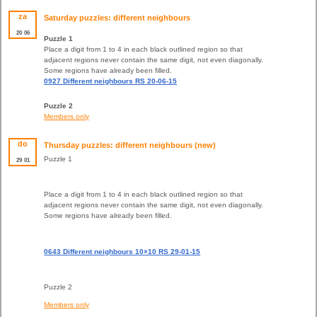
za
Saturday puzzles: different neighbours
20
06
Puzzle 1
Place a digit from 1 to 4 in each black outlined region so that
adjacent regions never contain the same digit, not even diagonally.
Some regions have already been filled.
0927 Different neighbours RS 20-06-15
Puzzle 2
Members only
do
Thursday puzzles: different neighbours (new)
Puzzle 1
29
01
Place a digit from 1 to 4 in each black outlined region so that
adjacent regions never contain the same digit, not even diagonally.
Some regions have already been filled.
0643 Different neighbours 10×10 RS 29-01-15
Puzzle 2
Members only