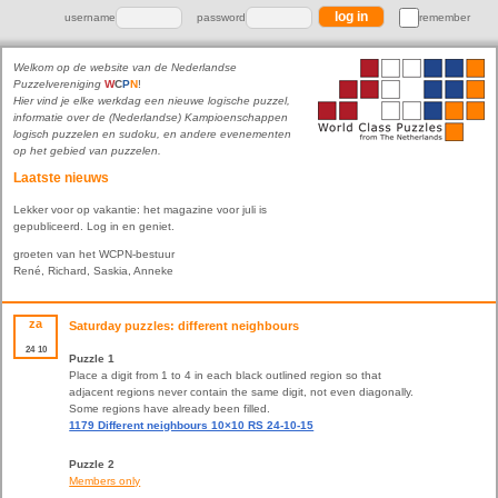
username
password
remember
Welkom op de website van de Nederlandse
Puzzelvereniging
W
C
P
N
!
Hier vind je elke werkdag een nieuwe logische puzzel,
informatie over de (Nederlandse) Kampioenschappen
logisch puzzelen en sudoku, en andere evenementen
op het gebied van puzzelen.
Laatste nieuws
Lekker voor op vakantie: het magazine voor juli is
gepubliceerd. Log in en geniet.
groeten van het WCPN-bestuur
René, Richard, Saskia, Anneke
za
Saturday puzzles: different neighbours
24
10
Puzzle 1
Place a digit from 1 to 4 in each black outlined region so that
adjacent regions never contain the same digit, not even diagonally.
Some regions have already been filled.
1179 Different neighbours 10×10 RS 24-10-15
Puzzle 2
Members only